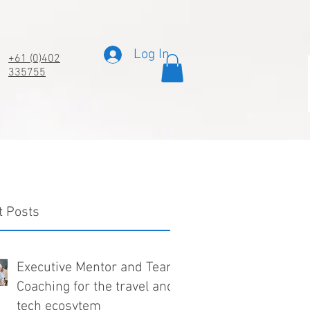
Log In
+61 (0)402
335755
t Posts
Executive Mentor and Team
Coaching for the travel and
tech ecosytem