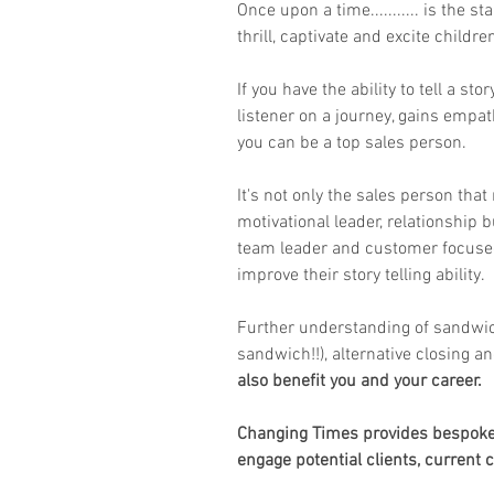
Once upon a time........... is the s
thrill, captivate and excite children
If you have the ability to tell a sto
listener on a journey, gains empat
you can be a top sales person.
It's not only the sales person that 
motivational leader, relationship 
team leader and customer focused 
improve their story telling ability.
Further understanding of sandwic
sandwich!!), alternative closing 
also benefit you and your career.
Changing Times provides bespoke t
engage potential clients, current