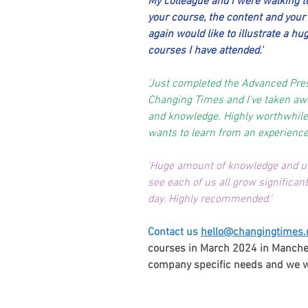
My colleague and I were walking to
your course, the content and your d
again would like to illustrate a hu
courses I have attended.'
'Just completed the Advanced Pre
Changing Times and I've taken aw
and knowledge. Highly worthwhile
wants to learn from an experienced
'Huge amount of knowledge and un
see each of us all grow significant
day. Highly recommended.'
Contact us
hello@changingtimes.
courses in March 2024 in Manches
company specific needs and we will