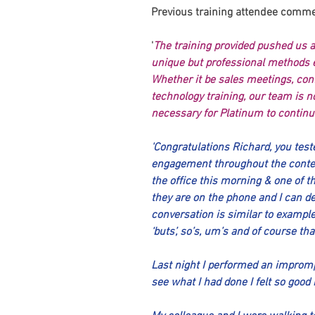
Previous training attendee comme
'
The training provided pushed us al
unique but professional methods 
Whether it be sales meetings, conf
technology training, our team is no
necessary for Platinum to continue
'Congratulations Richard, you test
engagement throughout the conten
the office this morning & one of t
they are on the phone and I can de
conversation is similar to example
‘buts’, so’s, um’s and of course th
Last night I performed an impromp
see what I had done I felt so good 