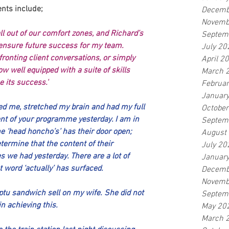
nts include;
Decemb
Novemb
l out of our comfort zones, and Richard’s 
Septem
ensure future success for my team. 
July 20
ronting client conversations, or simply 
April 2
w well equipped with a suite of skills 
March 
 its success.'
Februa
Januar
ed me, stretched my brain and had my full 
Octobe
t of your programme yesterday. I am in 
Septem
he ‘head honcho’s’ has their door open; 
August
termine that the content of their 
July 20
s we had yesterday. There are a lot of 
Januar
at word ‘actually’ has surfaced.
Decemb
Novemb
tu sandwich sell on my wife. She did not 
Septem
in achieving this.
May 20
March 