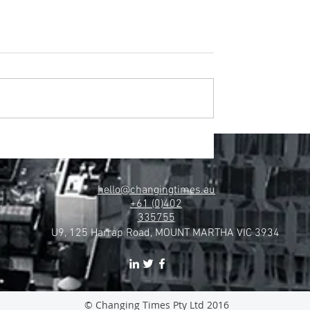
hello@changingtimes.au
+61 (0)402
335755
U9, 125 Harrap Road, MOUNT MARTHA VIC 3934
© Changing Times Pty Ltd 2016