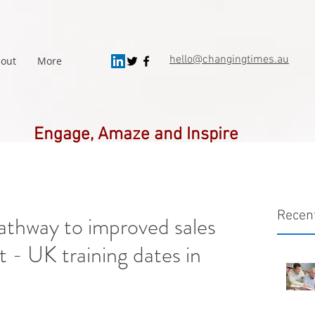
hello@changingtimes.
au
out
More
Engage, Amaze and Inspire
Recen
 pathway to improved sales
 - UK training dates in