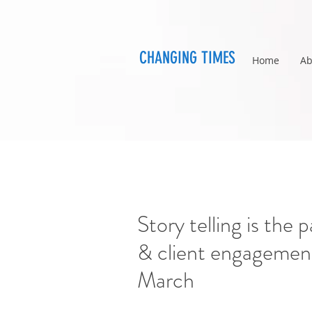
CHANGING TIMES
Home
Ab
Story telling is the
& client engagement
March