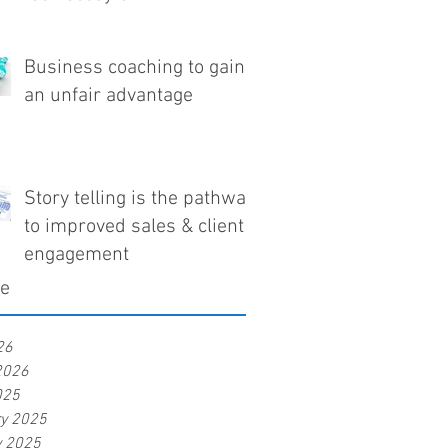
Business coaching to gain
an unfair advantage
Story telling is the pathway
to improved sales & client
engagement
ve
26
2026
025
ry 2025
y 2025