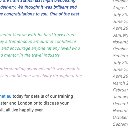
 the train station last night discussing 
Octobe
elivery. We thought it was brilliant and 
August
ge congratulations to you. One of the best 
July 20
June 2
April 2
senter Course with Richard Savva from 
Januar
ay a tremendous amount of confidence 
Novemb
 and encourage anyone (at any level) who 
Octobe
 mentor in the travel industry.'
Septem
July 20
derstanding obtained and it was great to 
June 2
ly in confidence and ability throughout the 
April 2
March 
Februa
net.au
 today for details of our training 
Januar
ter and London or to discuss your 
Decemb
 all live happily ever.
Novemb
Octobe
Septem