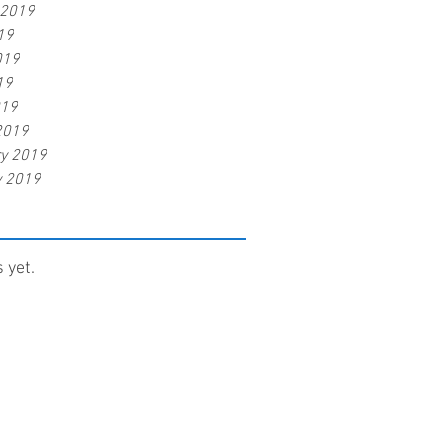
 2019
19
019
19
019
2019
ry 2019
y 2019
 yet.