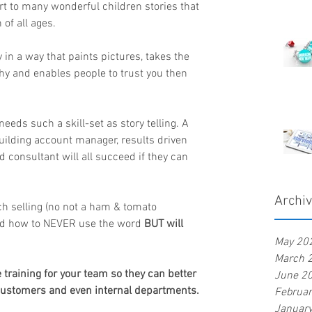
tart to many wonderful children stories that 
 of all ages.
ry in a way that paints pictures, takes the 
hy and enables people to trust you then 
needs such a skill-set as story telling. A 
building account manager, results driven 
consultant will all succeed if they can 
Archi
h selling (no not a ham & tomato 
and how to NEVER use the word 
BUT will 
May 20
March 
raining for your team so they can better 
June 2
 customers and even internal departments.
Februa
Januar