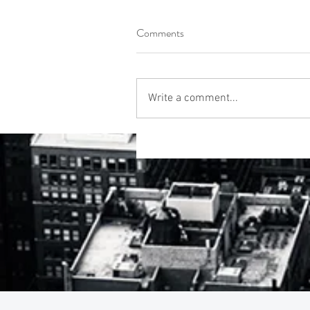
Comments
Write a comment...