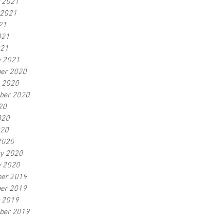
r 2021
 2021
21
021
021
y 2021
er 2020
r 2020
ber 2020
20
020
020
2020
ry 2020
y 2020
er 2019
er 2019
r 2019
ber 2019