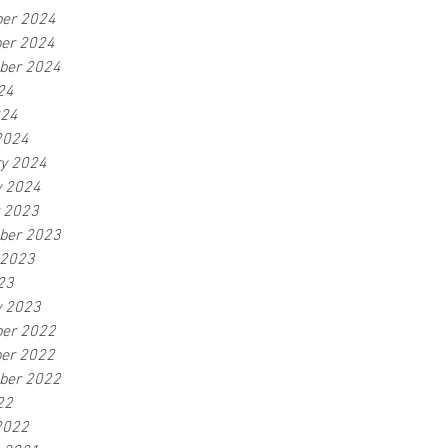
er 2024
er 2024
ber 2024
24
024
2024
ry 2024
y 2024
r 2023
ber 2023
 2023
23
y 2023
er 2022
er 2022
ber 2022
22
2022