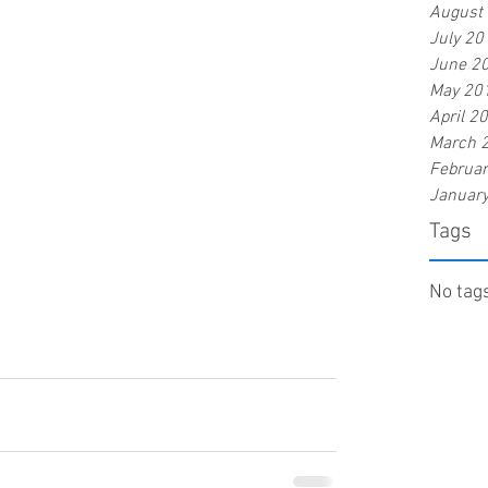
August
July 20
June 2
May 20
April 2
March 
Februa
Januar
Tags
No tags