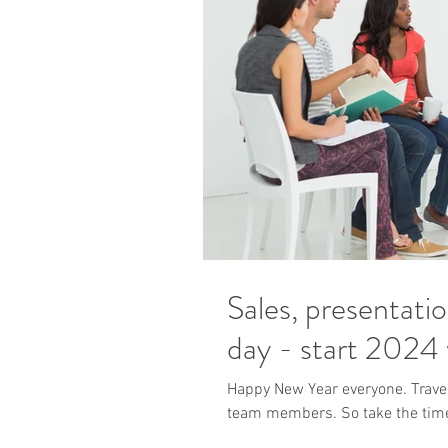
Sales, presentati
day - start 2024 w
Happy New Year everyone. Travel 
team members. So take the time t