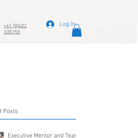
Log In
+61 (0)402
335755
t Posts
Executive Mentor and Team