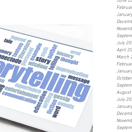
June 2
Februa
Januar
Decemb
Novemb
Septem
July 20
April 2
March 
Februa
Januar
Octobe
Septem
August
July 20
Januar
Decemb
Novemb
Septem