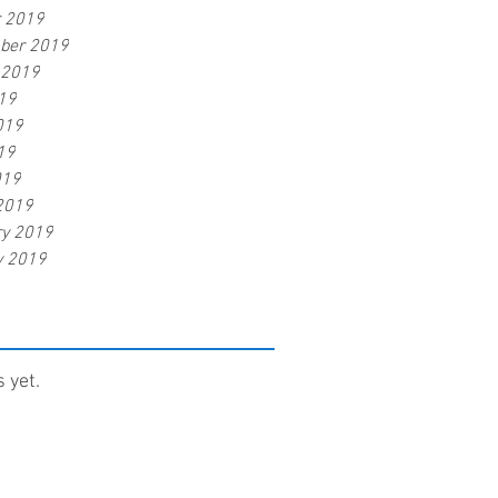
r 2019
ber 2019
 2019
19
019
19
019
2019
ry 2019
y 2019
 yet.