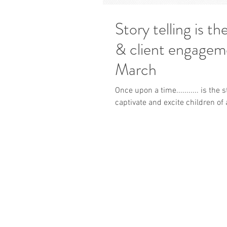
Story telling is t
& client engagement - UK trainin
March
Once upon a time........... is the
captivate and excite children of al