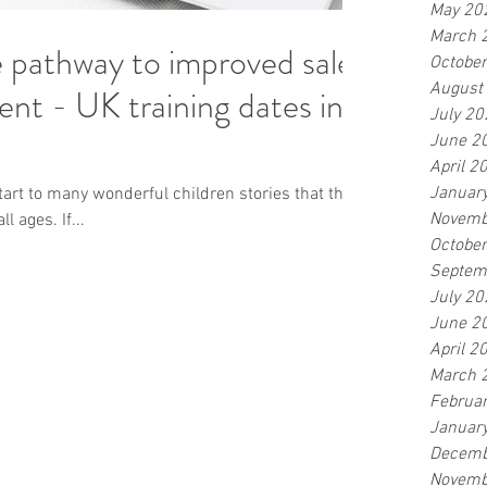
May 20
March 
he pathway to improved sales
Octobe
August
g dates in
July 20
June 2
April 2
Januar
 start to many wonderful children stories that thrill,
Novemb
l ages. If...
Octobe
Septem
July 20
June 2
April 2
March 
Februa
Januar
Decemb
Novemb