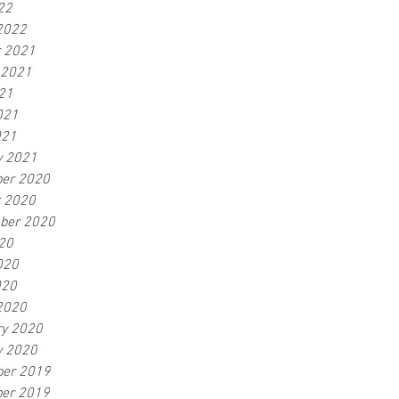
22
2022
r 2021
 2021
21
021
021
y 2021
er 2020
r 2020
ber 2020
20
020
020
2020
ry 2020
y 2020
er 2019
er 2019