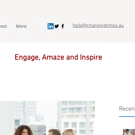
hello@changingtimes.
au
out
More
Engage, Amaze and Inspire
Recen