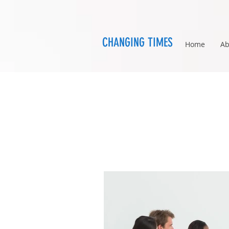
CHANGING TIMES
Home
Ab