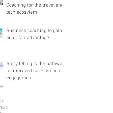
Coaching for the travel and
tech ecosytem
Business coaching to gain
an unfair advantage
Story telling is the pathway
to improved sales & client
engagement
ve
26
2026