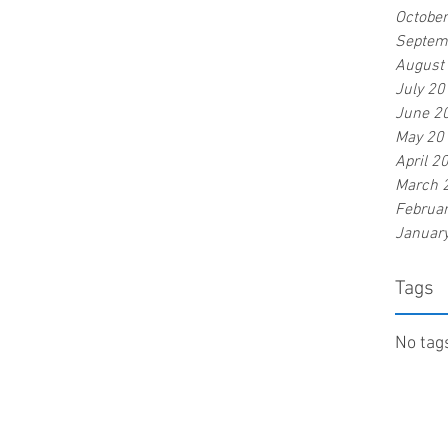
Octobe
Septem
August
July 20
June 2
May 20
April 2
March 
Februa
Januar
Tags
No tags