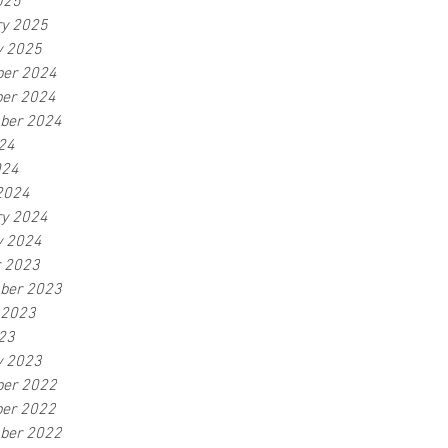
025
ry 2025
y 2025
er 2024
er 2024
ber 2024
24
024
2024
ry 2024
y 2024
r 2023
ber 2023
 2023
23
y 2023
er 2022
er 2022
ber 2022