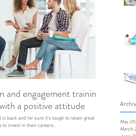
on and engagement training
ith a positive attitude
Archi
is back and for sure it's tough to retain great
May 20
o invest in their careers...
March 