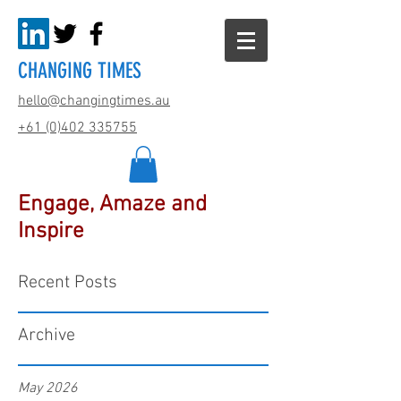
CHANGING TIMES
hello@changingtimes.
au
+61 (0)402 335755
Engage, Amaze and
Inspire
Recent Posts
Archive
May 2026