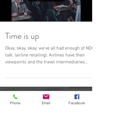
Time is up
Okay, okay, okay, we've all had enough of NDC
talk. (airline retailing). Airlines have their
viewpoints and the travel intermediaries...
Phone
Email
Facebook