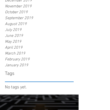
December 2019
November 2019
October 2019
September 2019
August 2019
July 2019
June 2019
May 2019
April 2019
March 2019
February 2019
January 2019
Tags
No tags yet.