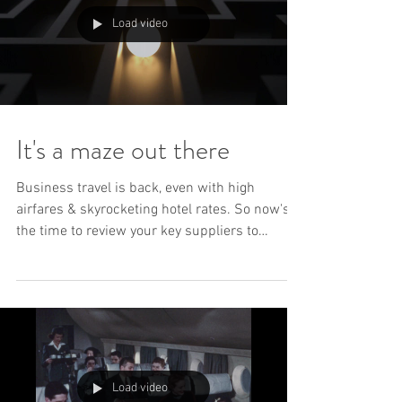
Load video
It's a maze out there
Business travel is back, even with high
airfares & skyrocketing hotel rates. So now's
the time to review your key suppliers to
maximise...
Load video