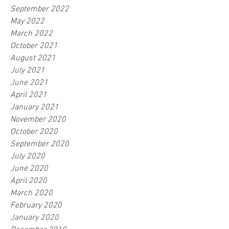
September 2022
May 2022
March 2022
October 2021
August 2021
July 2021
June 2021
April 2021
January 2021
November 2020
October 2020
September 2020
July 2020
June 2020
April 2020
March 2020
February 2020
January 2020