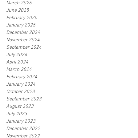
March 2026
June 2025
February 2025
January 2025
December 2024
November 2024
September 2024
July 2024
April 2024
March 2024
February 2024
January 2024
October 2023
September 2023
August 2023
July 2023
January 2023
December 2022
November 2022