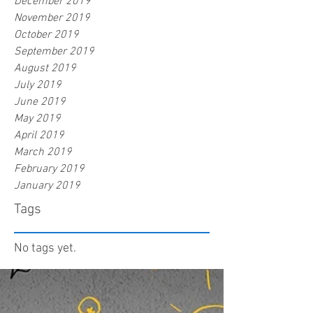
December 2019
November 2019
October 2019
September 2019
August 2019
July 2019
June 2019
May 2019
April 2019
March 2019
February 2019
January 2019
Tags
No tags yet.