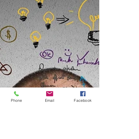
Phone
Email
Facebook