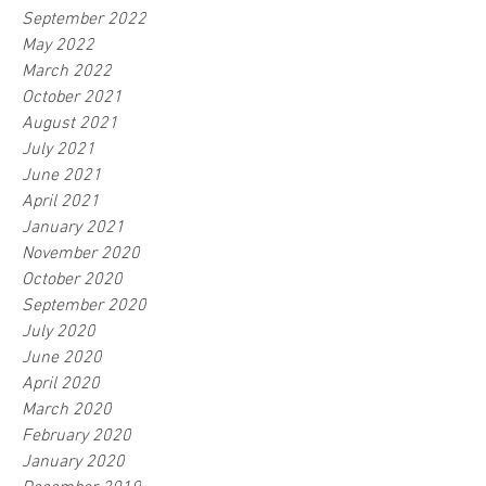
September 2022
May 2022
March 2022
October 2021
August 2021
July 2021
June 2021
April 2021
January 2021
November 2020
October 2020
September 2020
July 2020
June 2020
April 2020
March 2020
February 2020
January 2020