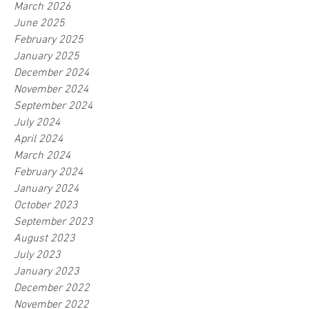
March 2026
June 2025
February 2025
January 2025
December 2024
November 2024
September 2024
July 2024
April 2024
March 2024
February 2024
January 2024
October 2023
September 2023
August 2023
July 2023
January 2023
December 2022
November 2022