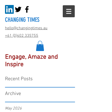
CHANGING TIMES
hello@changingtimes.
au
+61 (0)402 335755
Engage, Amaze and
Inspire
Recent Posts
Archive
May 2026