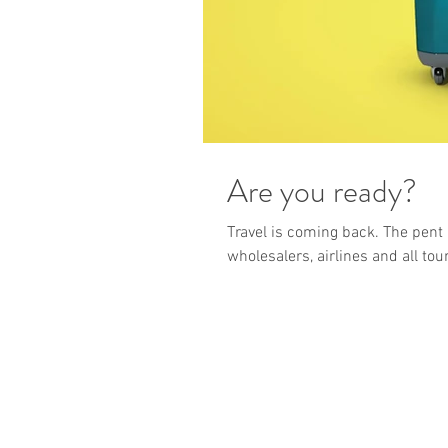
Are you ready?
Travel is coming back. The pent 
wholesalers, airlines and all tou