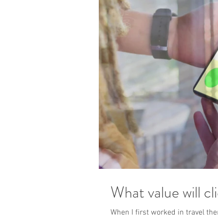
What value will cl
When I first worked in travel th