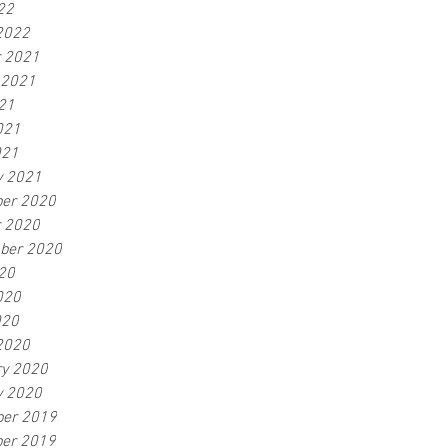
22
2022
r 2021
 2021
21
021
021
y 2021
er 2020
r 2020
ber 2020
20
020
020
2020
ry 2020
y 2020
er 2019
er 2019