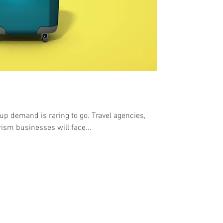
up demand is raring to go. Travel agencies,
rism businesses will face...