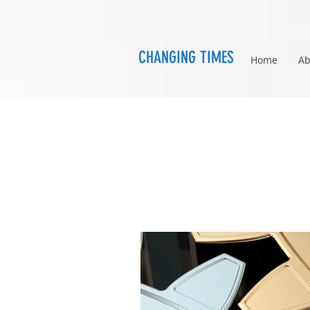
CHANGING TIMES
Home
Ab