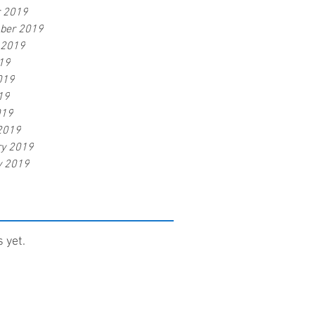
r 2019
ber 2019
 2019
19
019
19
019
2019
ry 2019
y 2019
 yet.