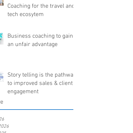
Coaching for the travel and
tech ecosytem
Business coaching to gain
an unfair advantage
Story telling is the pathway
to improved sales & client
engagement
ve
26
2026