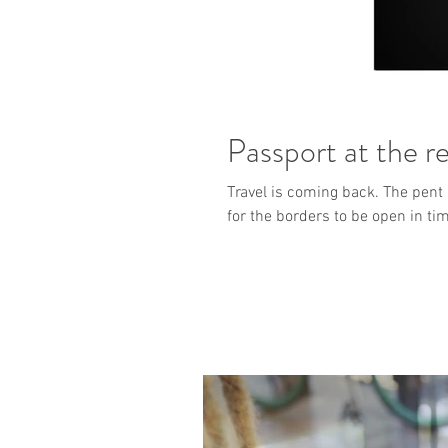
Passport at the r
Travel is coming back. The pent 
for the borders to be open in ti