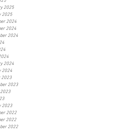
025
ry 2025
y 2025
er 2024
er 2024
ber 2024
24
024
2024
ry 2024
y 2024
r 2023
ber 2023
 2023
23
y 2023
er 2022
er 2022
ber 2022