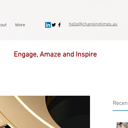
hello@changingtimes.
au
out
More
Engage, Amaze and Inspire
Recen