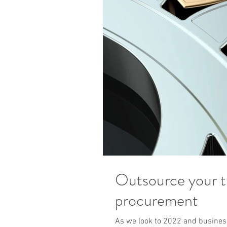
Outsource your 
procurement
As we look to 2022 and business