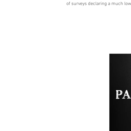
of surveys declaring a much low