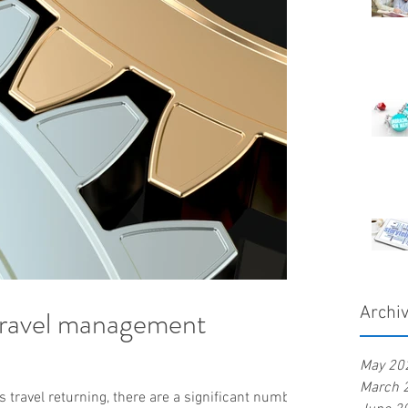
travel management
Archi
May 20
March 
 travel returning, there are a significant number