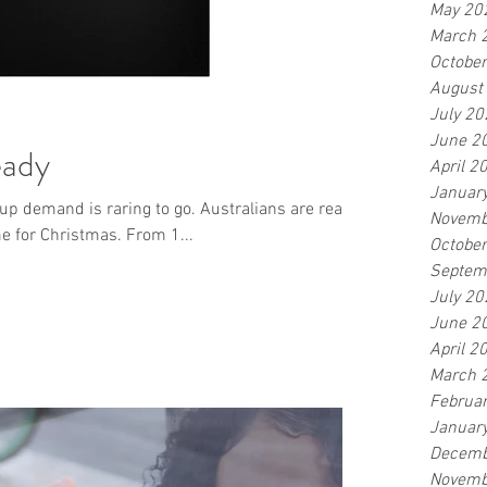
May 20
March 
Octobe
August
July 20
June 2
eady
April 2
Januar
up demand is raring to go. Australians are ready
Novemb
me for Christmas. From 1...
Octobe
Septem
July 20
June 2
April 2
March 
Februa
Januar
Decemb
Novemb