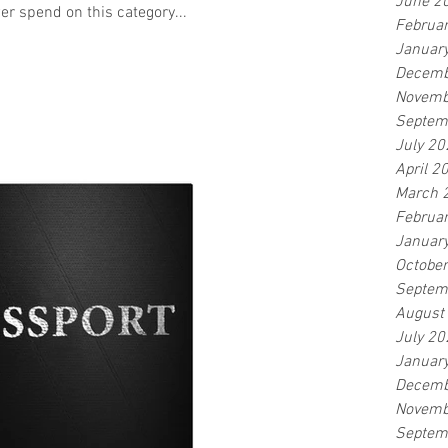
June 2
er spend on this category...
Februa
Januar
Decemb
Novemb
Septem
July 20
April 2
March 
Februa
Januar
Octobe
Septem
August
July 20
Januar
Decemb
Novemb
Septem