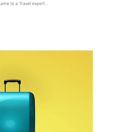
me to a 'travel expert...