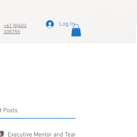
Log In
+61 (0)402
335755
t Posts
Executive Mentor and Team