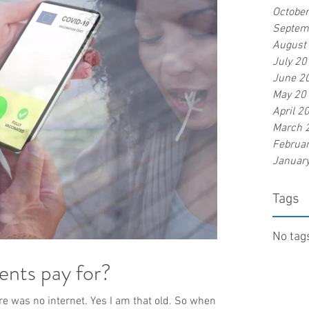
Octobe
Septem
August
July 20
June 2
May 20
April 2
March 
Februa
Januar
Tags
No tags
ients pay for?
ere was no internet. Yes I am that old. So when