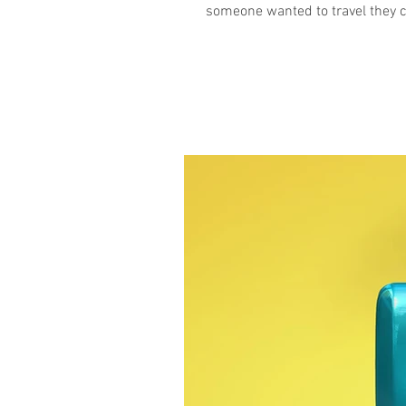
someone wanted to travel they ca