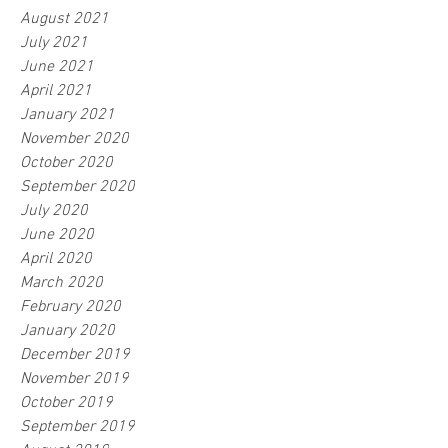
August 2021
July 2021
June 2021
April 2021
January 2021
November 2020
October 2020
September 2020
July 2020
June 2020
April 2020
March 2020
February 2020
January 2020
December 2019
November 2019
October 2019
September 2019