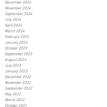
December 2024
November 2024
September 2024
July 2024
April 2024
March 2024
February 2024
January 2024
October 2023
September 2023
August 2023
July 2023
January 2023
December 2022
November 2022
September 2022
May 2022
March 2022
October 2021