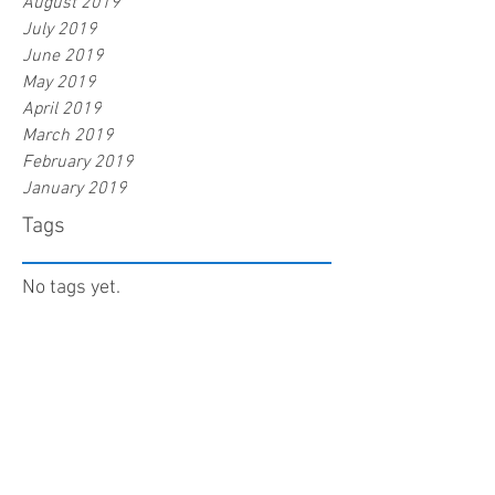
August 2019
July 2019
June 2019
May 2019
April 2019
March 2019
February 2019
January 2019
Tags
No tags yet.