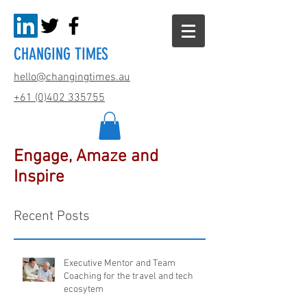
CHANGING TIMES
hello@changingtimes.
au
+61 (0)402 335755
Engage, Amaze and
Inspire
Recent Posts
Executive Mentor and Team
Coaching for the travel and tech
ecosytem