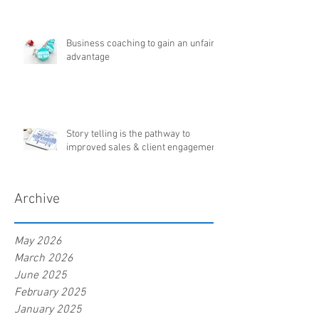
Business coaching to gain an unfair
advantage
Story telling is the pathway to
improved sales & client engagement
Archive
May 2026
March 2026
June 2025
February 2025
January 2025