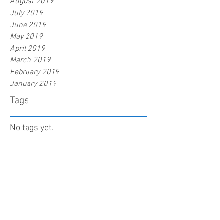
August 2019
July 2019
June 2019
May 2019
April 2019
March 2019
February 2019
January 2019
Tags
No tags yet.