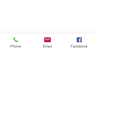
Phone
Email
Facebook