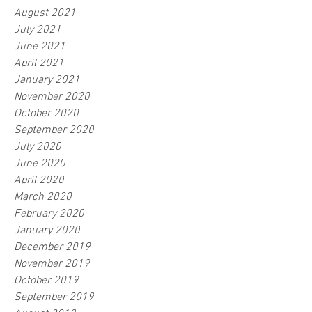
August 2021
July 2021
June 2021
April 2021
January 2021
November 2020
October 2020
September 2020
July 2020
June 2020
April 2020
March 2020
February 2020
January 2020
December 2019
November 2019
October 2019
September 2019