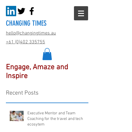
CHANGING TIMES
hello@changingtimes.
au
+61 (0)402 335755
Engage, Amaze and
Inspire
Recent Posts
Executive Mentor and Team
Coaching for the travel and tech
ecosytem