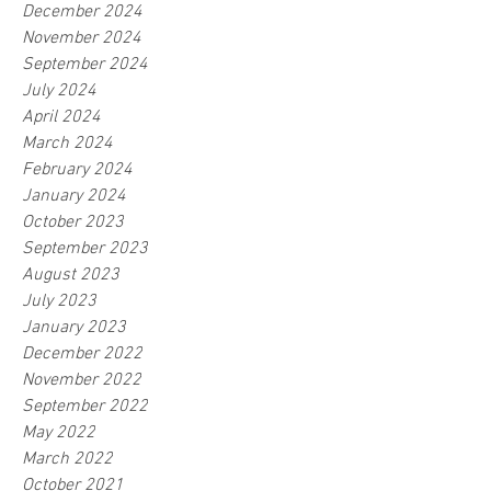
December 2024
November 2024
September 2024
July 2024
April 2024
March 2024
February 2024
January 2024
October 2023
September 2023
August 2023
July 2023
January 2023
December 2022
November 2022
September 2022
May 2022
March 2022
October 2021