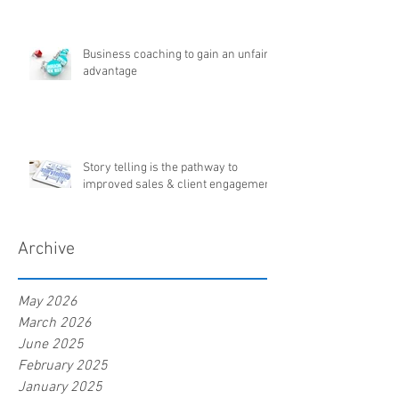
Business coaching to gain an unfair
advantage
Story telling is the pathway to
improved sales & client engagement
Archive
May 2026
March 2026
June 2025
February 2025
January 2025