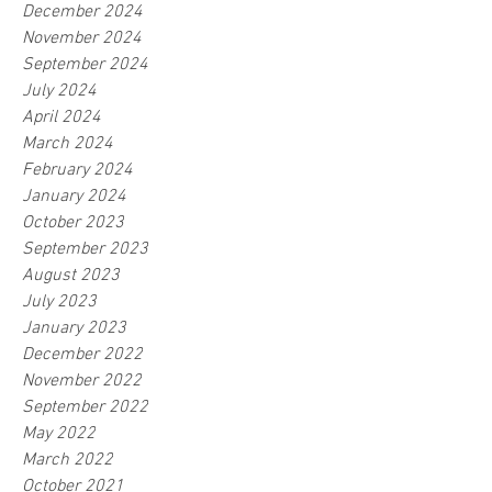
December 2024
November 2024
September 2024
July 2024
April 2024
March 2024
February 2024
January 2024
October 2023
September 2023
August 2023
July 2023
January 2023
December 2022
November 2022
September 2022
May 2022
March 2022
October 2021