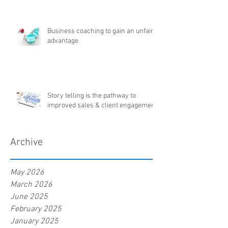
Business coaching to gain an unfair
advantage
Story telling is the pathway to
improved sales & client engagement
Archive
May 2026
March 2026
June 2025
February 2025
January 2025