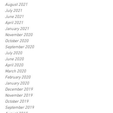
August 2021
July 2021
June 2021
April 2021
January 2021
November 2020
October 2020
September 2020
July 2020
June 2020
April 2020
March 2020
February 2020
January 2020
December 2019
November 2019
October 2019
September 2019