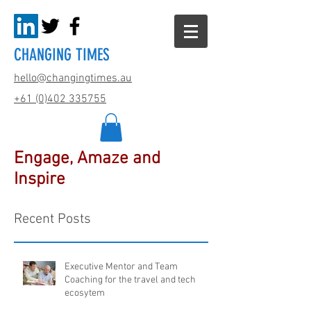
CHANGING TIMES
hello@changingtimes.
au
+61 (0)402 335755
Engage, Amaze and
Inspire
Recent Posts
Executive Mentor and Team
Coaching for the travel and tech
ecosytem