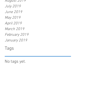
August 2019
July 2019
June 2019
May 2019
April 2019
March 2019
February 2019
January 2019
Tags
No tags yet.