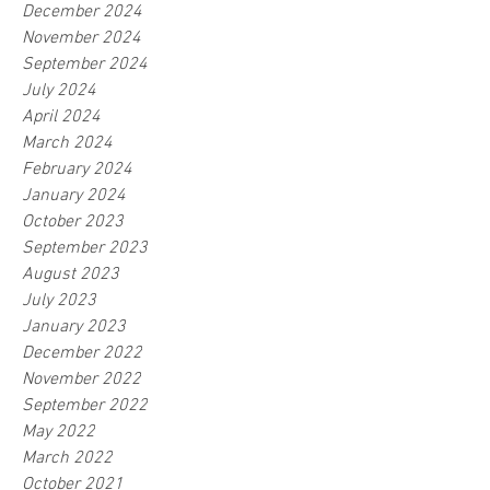
December 2024
November 2024
September 2024
July 2024
April 2024
March 2024
February 2024
January 2024
October 2023
September 2023
August 2023
July 2023
January 2023
December 2022
November 2022
September 2022
May 2022
March 2022
October 2021