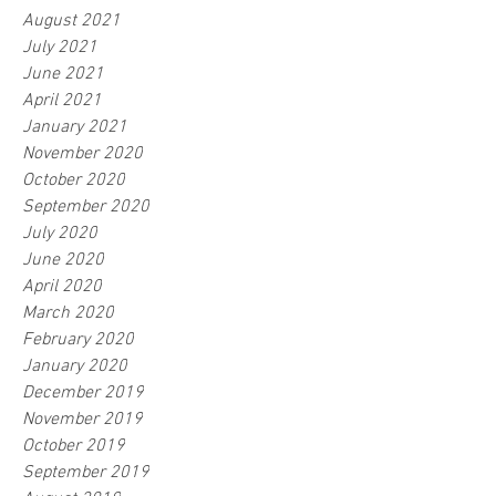
August 2021
July 2021
June 2021
April 2021
January 2021
November 2020
October 2020
September 2020
July 2020
June 2020
April 2020
March 2020
February 2020
January 2020
December 2019
November 2019
October 2019
September 2019