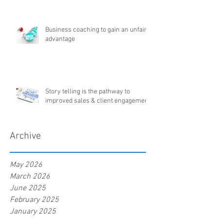
Business coaching to gain an unfair
advantage
Story telling is the pathway to
improved sales & client engagement
Archive
May 2026
March 2026
June 2025
February 2025
January 2025