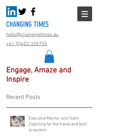
CHANGING TIMES
hello@changingtimes.
au
+61 (0)402 335755
Engage, Amaze and
Inspire
Recent Posts
Executive Mentor and Team
Coaching for the travel and tech
ecosytem