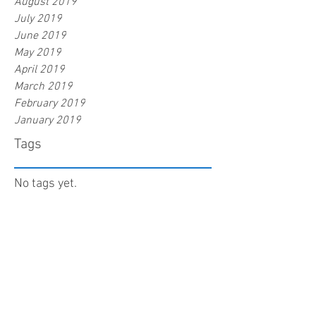
August 2019
July 2019
June 2019
May 2019
April 2019
March 2019
February 2019
January 2019
Tags
No tags yet.