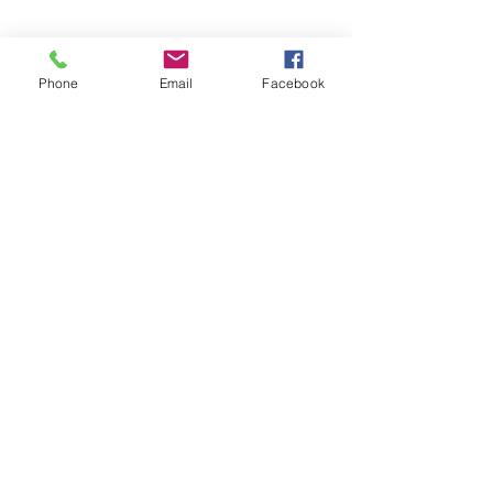
Phone
Email
Facebook