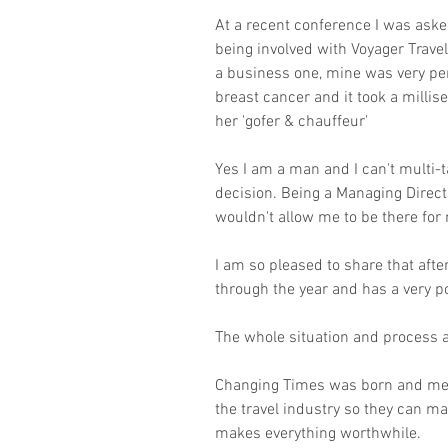
At a recent conference I was aske
being involved with Voyager Travel
a business one, mine was very pe
breast cancer and it took a millis
her 'gofer & chauffeur'
Yes I am a man and I can't multi-
decision. Being a Managing Direct
wouldn't allow me to be there fo
I am so pleased to share that af
through the year and has a very po
The whole situation and process al
Changing Times was born and ment
the travel industry so they can ma
makes everything worthwhile.