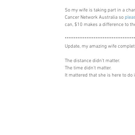
So my wife is taking part in a cha
Cancer Network Australia so 
pleas
can, $10 makes a difference to the
**************************************
Update, my amazing wife complet
The distance didn't matter.
The time didn't matter.
It mattered that she is here to do i