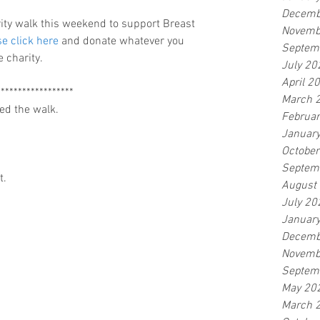
Decemb
rity walk this weekend to support Breast 
Novemb
e click here 
and donate whatever you 
Septem
 charity.
July 20
April 2
******************
March 
ed the walk.
Februa
Januar
Octobe
Septem
t.
August
July 20
Januar
Decemb
Novemb
Septem
May 20
March 