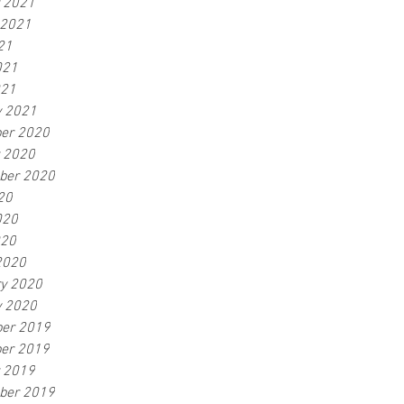
r 2021
 2021
21
021
021
y 2021
er 2020
r 2020
ber 2020
20
020
020
2020
ry 2020
y 2020
er 2019
er 2019
r 2019
ber 2019