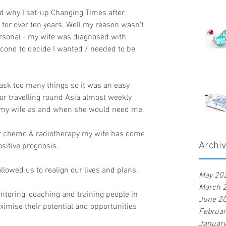
d why I set-up Changing Times after 
 for over ten years. Well my reason wasn't 
rsonal - my wife was diagnosed with 
econd to decide I wanted / needed to be 
task too many things so it was an easy 
or travelling round Asia almost weekly 
r my wife as and when she would need me.
ter chemo & radiotherapy my wife has come 
Archi
sitive prognosis.
lowed us to realign our lives and plans.
May 20
March 
oring, coaching and training people in 
June 2
ximise their potential and opportunities 
Februa
Januar