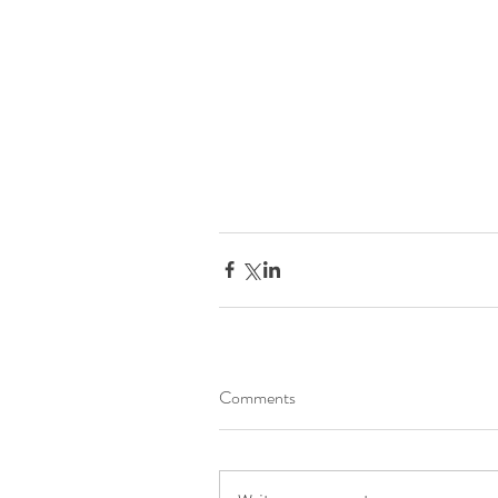
Comments