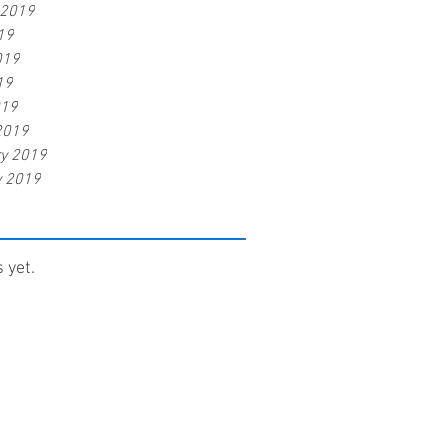
 2019
19
019
19
019
2019
ry 2019
y 2019
 yet.