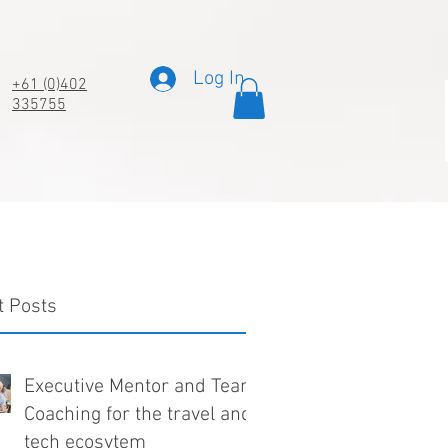
Log In
+61 (0)402
335755
t Posts
Executive Mentor and Team
Coaching for the travel and
tech ecosytem