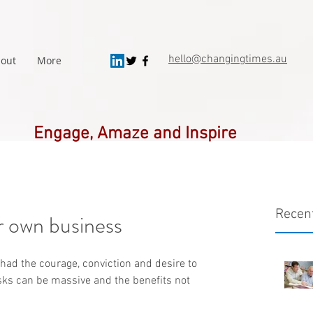
hello@changingtimes.
au
out
More
Engage, Amaze and Inspire
Recen
r own business
had the courage, conviction and desire to 
sks can be massive and the benefits not 