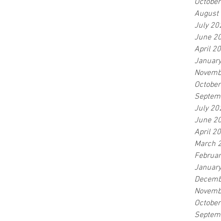
Octobe
August
July 20
June 2
April 2
Januar
Novemb
Octobe
Septem
July 20
June 2
April 2
March 
Februa
Januar
Decemb
Novemb
Octobe
Septem