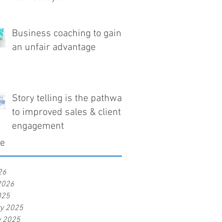
Business coaching to gain
an unfair advantage
Story telling is the pathway
to improved sales & client
engagement
ve
26
2026
025
ry 2025
y 2025