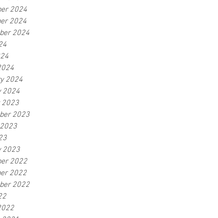
er 2024
er 2024
ber 2024
24
024
2024
ry 2024
y 2024
r 2023
ber 2023
 2023
23
y 2023
er 2022
er 2022
ber 2022
22
2022