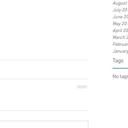
August
July 20
June 2
May 20
April 2
March 
Februa
Januar
Tags
No tags