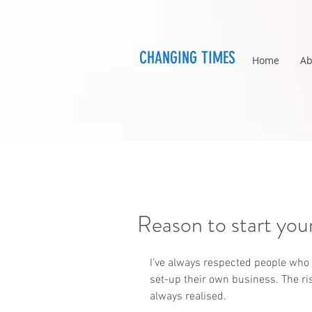
CHANGING TIMES
Home
Ab
Reason to start you
I've always respected people who 
set-up their own business. The ri
always realised.