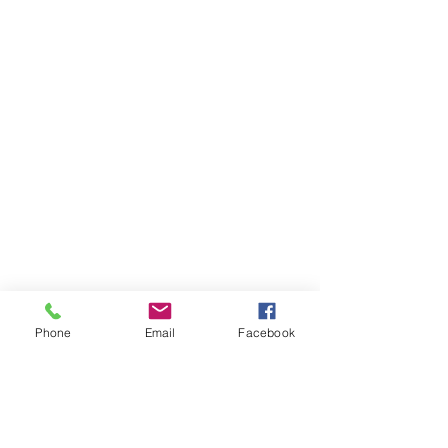
Phone
Email
Facebook