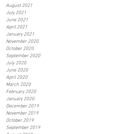
August 2021
July 2021
June 2021
April 2021
January 2021
November 2020
October 2020
September 2020
July 2020
June 2020
April 2020
March 2020
February 2020
January 2020
December 2019
November 2019
October 2019
September 2019