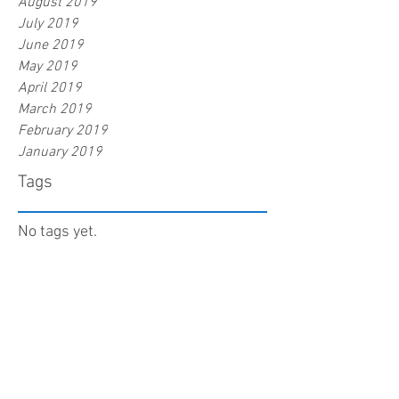
August 2019
July 2019
June 2019
May 2019
April 2019
March 2019
February 2019
January 2019
Tags
No tags yet.