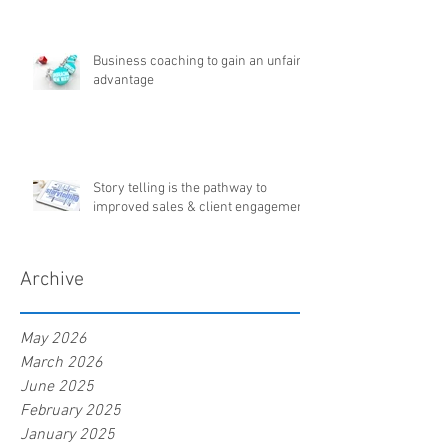
Business coaching to gain an unfair
advantage
Story telling is the pathway to
improved sales & client engagement
Archive
May 2026
March 2026
June 2025
February 2025
January 2025