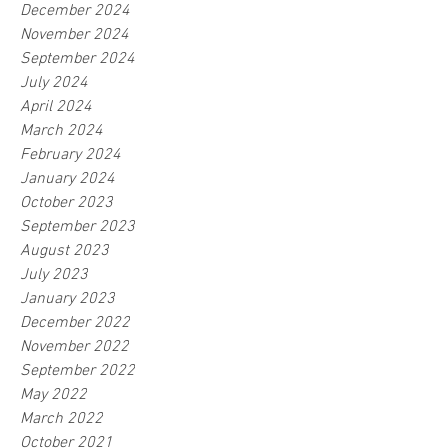
December 2024
November 2024
September 2024
July 2024
April 2024
March 2024
February 2024
January 2024
October 2023
September 2023
August 2023
July 2023
January 2023
December 2022
November 2022
September 2022
May 2022
March 2022
October 2021