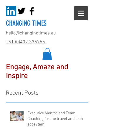
CHANGING TIMES
hello@changingtimes.
au
+61 (0)402 335755
Engage, Amaze and
Inspire
Recent Posts
Executive Mentor and Team
Coaching for the travel and tech
ecosytem