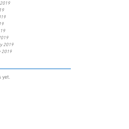
 2019
19
019
19
019
2019
ry 2019
y 2019
 yet.