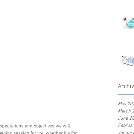
Archi
May 20
March 
June 2
Februa
Januar
ining session for you whether it's for 