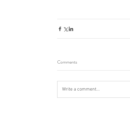
Comments
Write a comment...