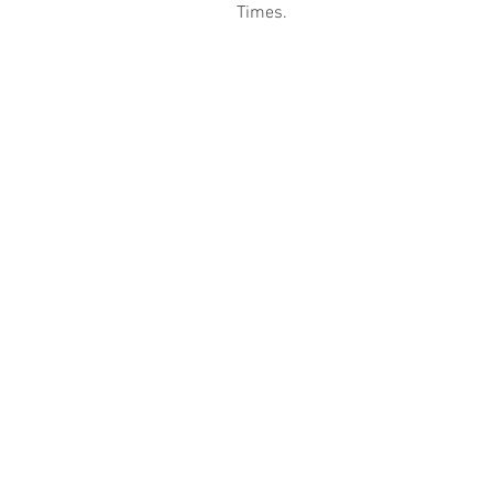
Times.