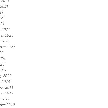
r 2021
 2021
21
021
021
y 2021
er 2020
r 2020
ber 2020
20
020
020
2020
ry 2020
y 2020
er 2019
er 2019
r 2019
ber 2019