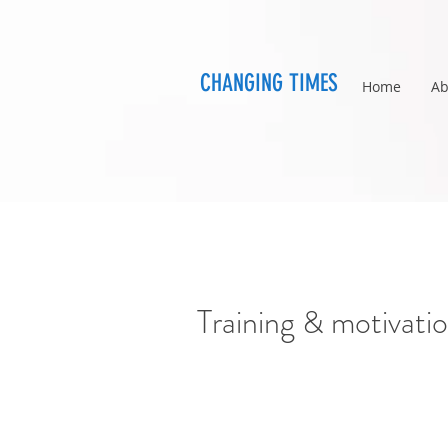
CHANGING TIMES
Home
Ab
Training & motivati