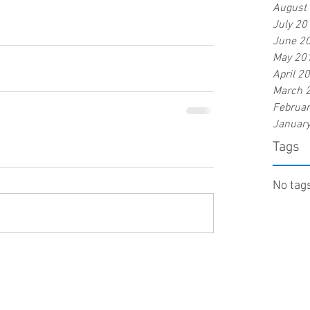
August
July 20
June 2
May 20
April 2
March 
Februa
Januar
Tags
No tags