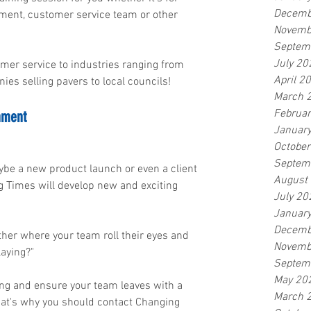
Decemb
ent, customer service team or other 
Novemb
Septem
July 20
mer service to industries ranging from 
April 2
es selling pavers to local councils!
March 
Februa
nment
Januar
Octobe
Septem
be a new product launch or even a client 
August
 Times will develop new and exciting 
July 20
Januar
Decemb
other where your team roll their eyes and 
Novemb
laying?"
Septem
May 20
ging and ensure your team leaves with a 
March 
That's why you should contact Changing 