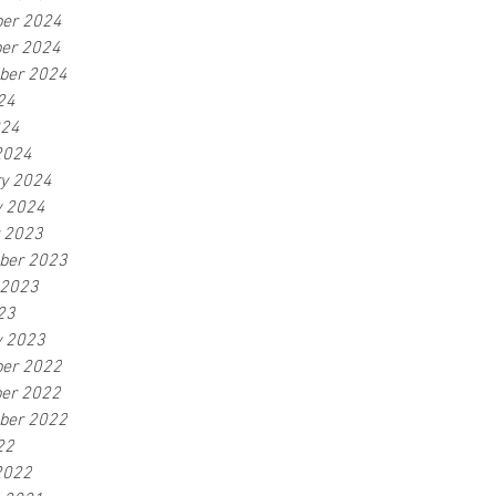
er 2024
er 2024
ber 2024
24
024
2024
ry 2024
y 2024
r 2023
ber 2023
 2023
23
y 2023
er 2022
er 2022
ber 2022
22
2022