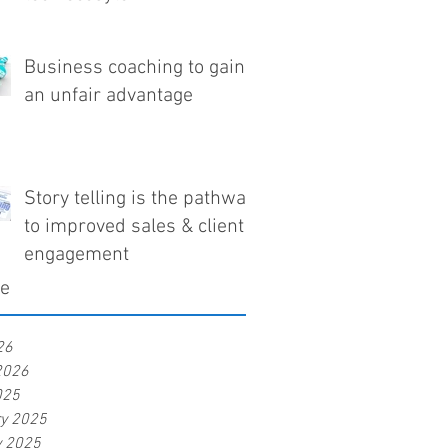
Business coaching to gain
an unfair advantage
Story telling is the pathway
to improved sales & client
engagement
ve
26
2026
025
ry 2025
y 2025