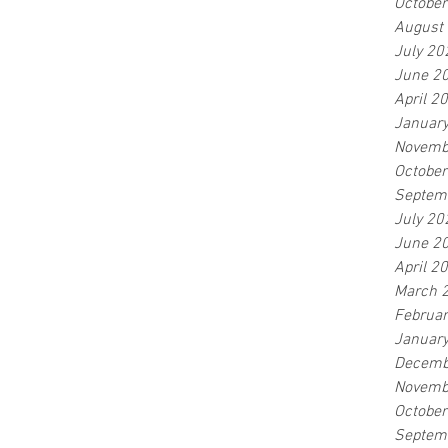
Octobe
August
July 20
June 2
April 2
Januar
Novemb
Octobe
Septem
July 20
June 2
April 2
March 
Februa
Januar
Decemb
Novemb
Octobe
Septem