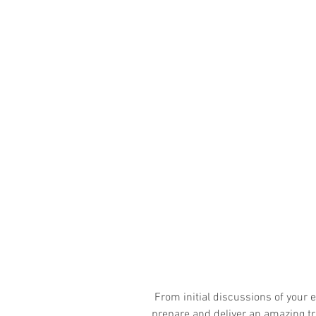
 From initial discussions of your expectations and objectives we will 
prepare and deliver an amazing tra