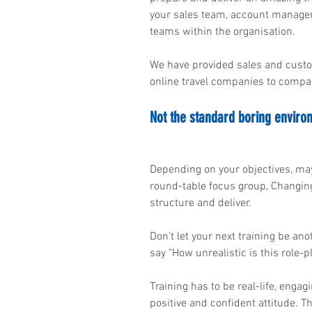
your sales team, account managem
teams within the organisation.
We have provided sales and custo
online travel companies to compani
Not the standard boring enviro
Depending on your objectives, may
round-table focus group, Changing
structure and deliver.
Don't let your next training be an
say "How unrealistic is this role-p
Training has to be real-life, enga
positive and confident attitude. 