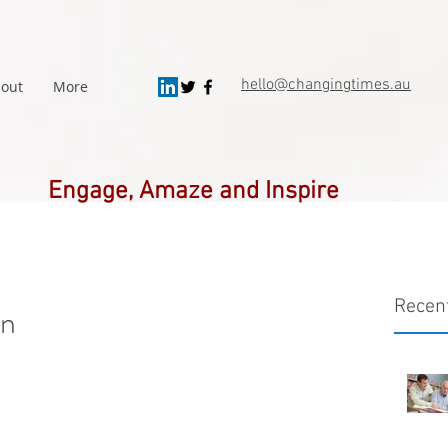
hello@changingtimes.
au
out
More
Engage, Amaze and Inspire
Recen
on