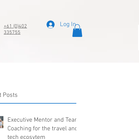
Log In
+61 (0)402
335755
t Posts
Executive Mentor and Team
Coaching for the travel and
tech ecosytem