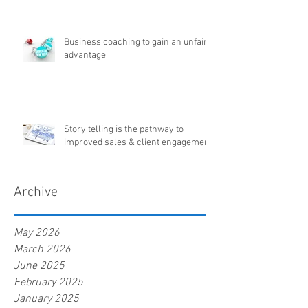
Business coaching to gain an unfair
advantage
Story telling is the pathway to
improved sales & client engagement
Archive
May 2026
March 2026
June 2025
February 2025
January 2025