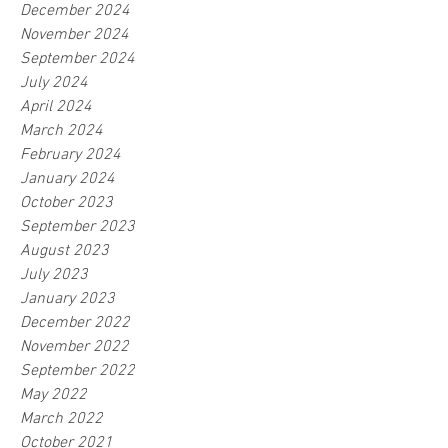
December 2024
November 2024
September 2024
July 2024
April 2024
March 2024
February 2024
January 2024
October 2023
September 2023
August 2023
July 2023
January 2023
December 2022
November 2022
September 2022
May 2022
March 2022
October 2021