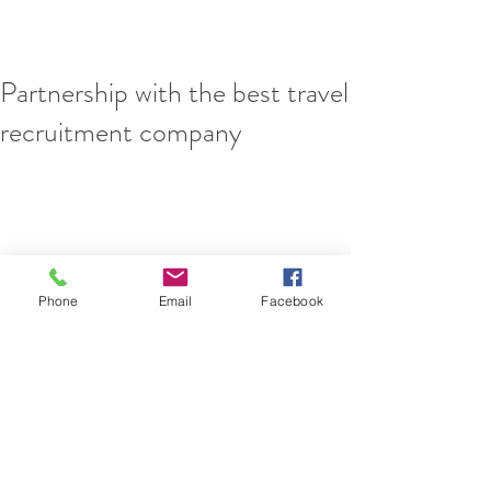
Partnership with the best travel
recruitment company
Phone
Email
Facebook
We are extremely proud to announce the 
following unique partnership. 