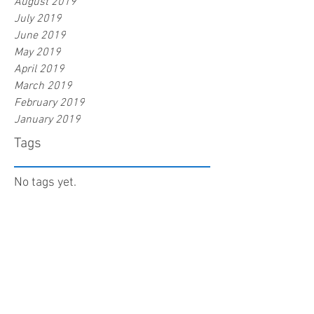
August 2019
July 2019
June 2019
May 2019
April 2019
March 2019
February 2019
January 2019
Tags
No tags yet.