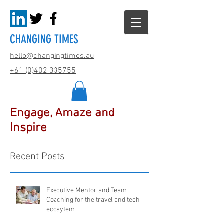
CHANGING TIMES
hello@changingtimes.
au
+61 (0)402 335755
Engage, Amaze and
Inspire
Recent Posts
Executive Mentor and Team
Coaching for the travel and tech
ecosytem