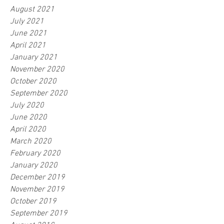
August 2021
July 2021
June 2021
April 2021
January 2021
November 2020
October 2020
September 2020
July 2020
June 2020
April 2020
March 2020
February 2020
January 2020
December 2019
November 2019
October 2019
September 2019