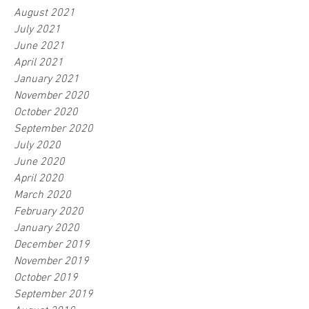
August 2021
July 2021
June 2021
April 2021
January 2021
November 2020
October 2020
September 2020
July 2020
June 2020
April 2020
March 2020
February 2020
January 2020
December 2019
November 2019
October 2019
September 2019