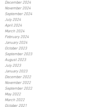
December 2024
November 2024
September 2024
July 2024
April 2024
March 2024
February 2024
January 2024
October 2023
September 2023
August 2023
July 2023
January 2023
December 2022
November 2022
September 2022
May 2022
March 2022
October 2021