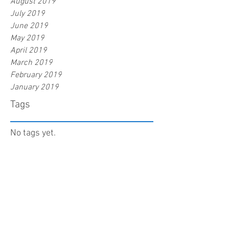
August 2019
July 2019
June 2019
May 2019
April 2019
March 2019
February 2019
January 2019
Tags
No tags yet.