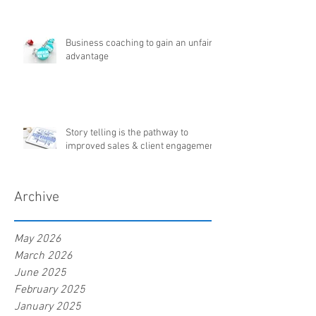
Business coaching to gain an unfair
advantage
Story telling is the pathway to
improved sales & client engagement
Archive
May 2026
March 2026
June 2025
February 2025
January 2025