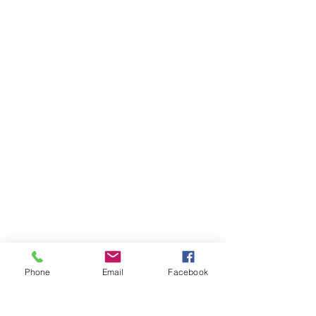
Phone
Email
Facebook