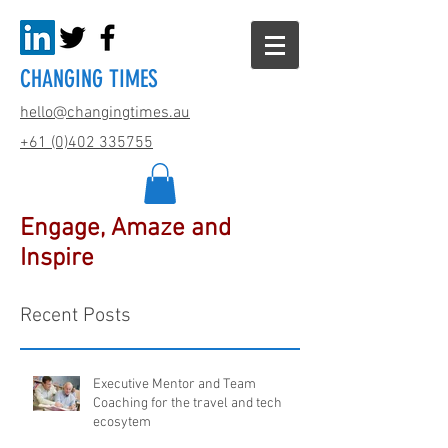
CHANGING TIMES
hello@changingtimes.
au
+61 (0)402 335755
Engage, Amaze and
Inspire
Recent Posts
Executive Mentor and Team
Coaching for the travel and tech
ecosytem