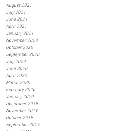
August 2021
July 2021
June 2021
April 2021
January 2021
November 2020
October 2020
September 2020
July 2020
June 2020
April 2020
March 2020
February 2020
January 2020
December 2019
November 2019
October 2019
September 2019