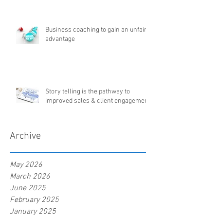
Business coaching to gain an unfair
advantage
Story telling is the pathway to
improved sales & client engagement
Archive
May 2026
March 2026
June 2025
February 2025
January 2025