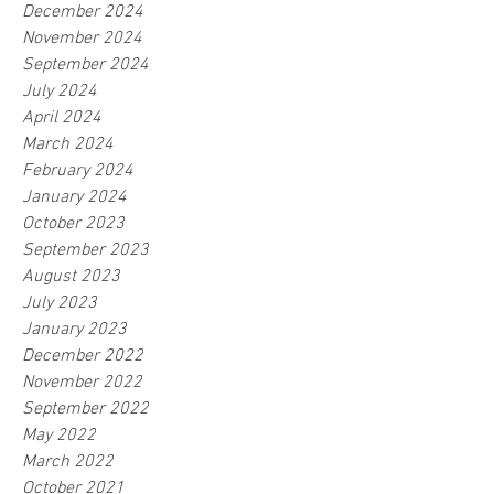
December 2024
November 2024
September 2024
July 2024
April 2024
March 2024
February 2024
January 2024
October 2023
September 2023
August 2023
July 2023
January 2023
December 2022
November 2022
September 2022
May 2022
March 2022
October 2021