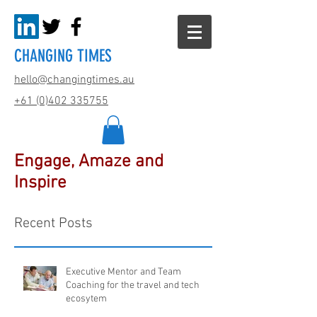
CHANGING TIMES
hello@changingtimes.
au
+61 (0)402 335755
Engage, Amaze and
Inspire
Recent Posts
Executive Mentor and Team
Coaching for the travel and tech
ecosytem