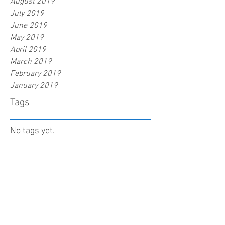
August 2019
July 2019
June 2019
May 2019
April 2019
March 2019
February 2019
January 2019
Tags
No tags yet.