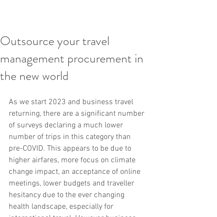
Outsource your travel
management procurement in
the new world
As we start 2023 and business travel 
returning, there are a significant number 
of surveys declaring a much lower 
number of trips in this category than 
pre-COVID. This appears to be due to 
higher airfares, more focus on climate 
change impact, an acceptance of online 
meetings, lower budgets and traveller 
hesitancy due to the ever changing 
health landscape, especially for 