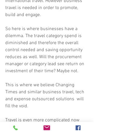
international travel. However business 
travel is needed in order to promote, 
build and engage.
So here is where businesses have a 
dilemma. The travel category spend is 
diminished and therefore the overall 
control needed and saving opportunity 
reduces as well. Will the procurement 
manager or category lead see return on 
investment of their time? Maybe not.
This is where we believe Changing 
Times and similar business travel, tech 
and expense outsourced solutions  will 
fill the void.
Travel is even more complicated now 
than before and it's not just COVID 