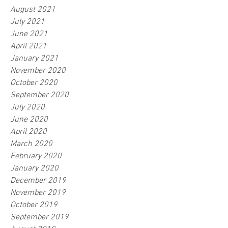
August 2021
July 2021
June 2021
April 2021
January 2021
November 2020
October 2020
September 2020
July 2020
June 2020
April 2020
March 2020
February 2020
January 2020
December 2019
November 2019
October 2019
September 2019