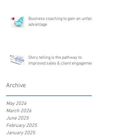
Business coaching to gain an unfair
advantage
Story telling is the pathway to
improved sales & client engagement
Archive
May 2026
March 2026
June 2025
February 2025
January 2025