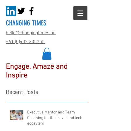
CHANGING TIMES
hello@changingtimes.
au
+61 (0)402 335755
Engage, Amaze and
Inspire
Recent Posts
Executive Mentor and Team
Coaching for the travel and tech
ecosytem