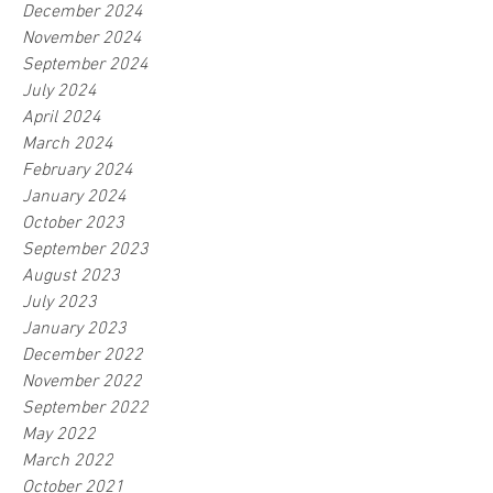
December 2024
November 2024
September 2024
July 2024
April 2024
March 2024
February 2024
January 2024
October 2023
September 2023
August 2023
July 2023
January 2023
December 2022
November 2022
September 2022
May 2022
March 2022
October 2021