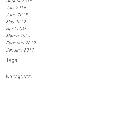
August 2019
July 2019
June 2019
May 2019
April 2019
March 2019
February 2019
January 2019
Tags
No tags yet.